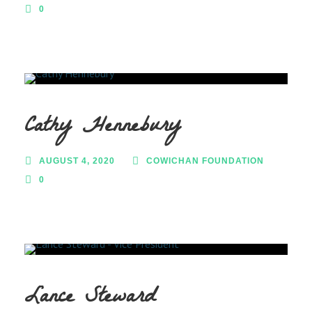
0
Cathy Hennebury
AUGUST 4, 2020
COWICHAN FOUNDATION
0
Lance Steward