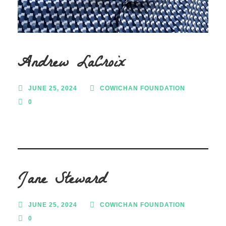
Andrew LaCroix
JUNE 25, 2024
COWICHAN FOUNDATION
0
Jane Steward
JUNE 25, 2024
COWICHAN FOUNDATION
0