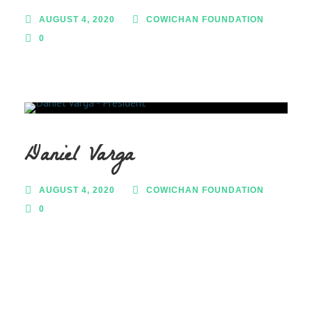
AUGUST 4, 2020
COWICHAN FOUNDATION
0
Daniel Varga
AUGUST 4, 2020
COWICHAN FOUNDATION
0