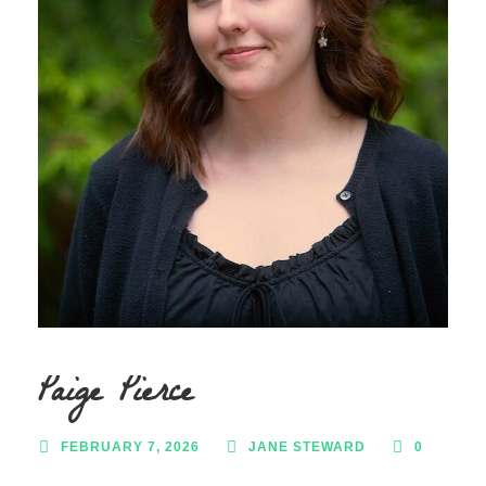
Paige Pierce
FEBRUARY 7, 2026
JANE STEWARD
0