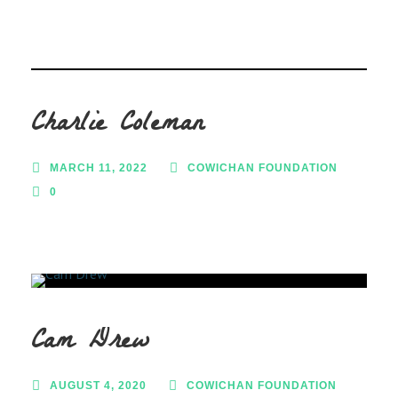
Charlie Coleman
MARCH 11, 2022
COWICHAN FOUNDATION
0
Cam Drew
AUGUST 4, 2020
COWICHAN FOUNDATION