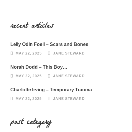
recent articles
Leily Odin Foell – Scars and Bones
MAY 22, 2025
JANE STEWARD
Norah Dodd – This Boy…
MAY 22, 2025
JANE STEWARD
Charlotte Irving – Temporary Trauma
MAY 22, 2025
JANE STEWARD
post category