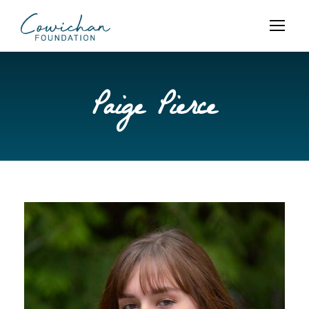
Paige Pierce