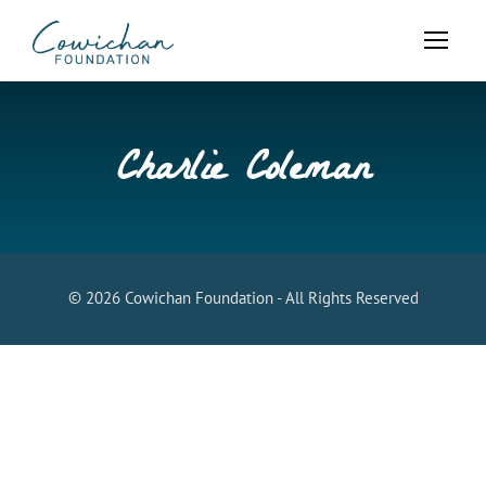
Charlie Coleman
© 2026 Cowichan Foundation - All Rights Reserved