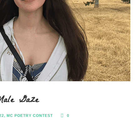
Male Gaze
22
,
MC POETRY CONTEST
0