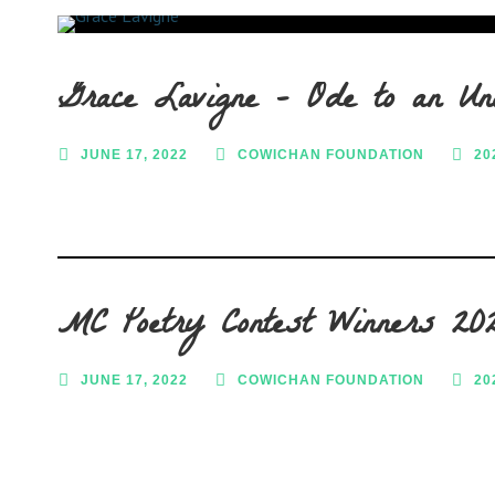
Grace Lavigne – Ode to an Un
JUNE 17, 2022
COWICHAN FOUNDATION
20
MC Poetry Contest Winners 20
JUNE 17, 2022
COWICHAN FOUNDATION
20