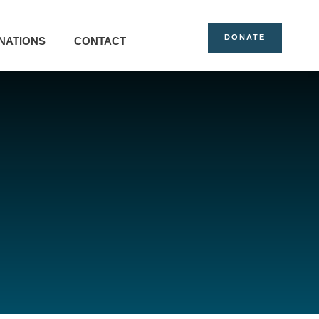
DONATE
NATIONS
CONTACT