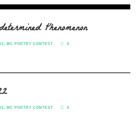
determined Phenomenon
22
,
MC POETRY CONTEST
0
22
22
,
MC POETRY CONTEST
0