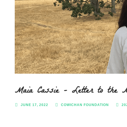
Maia Cassie – Letter to the 
JUNE 17, 2022
COWICHAN FOUNDATION
20