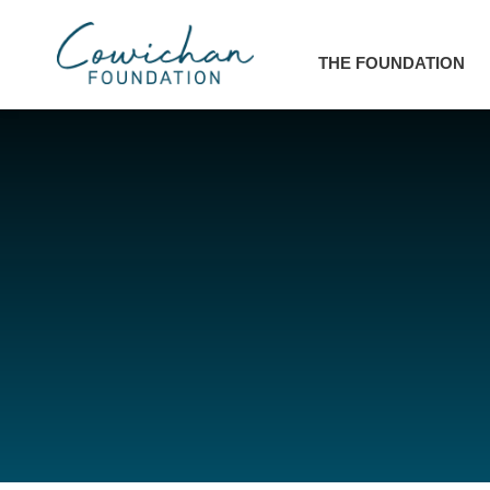
THE FOUNDATION