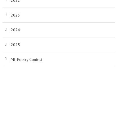
2022
2023
2024
2025
MC Poetry Contest