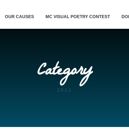
OUR CAUSES
MC VISUAL POETRY CONTEST
DO
Category
2022