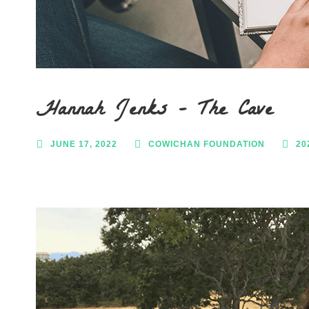
Hannah Jenks – The Cave
JUNE 17, 2022
COWICHAN FOUNDATION
20