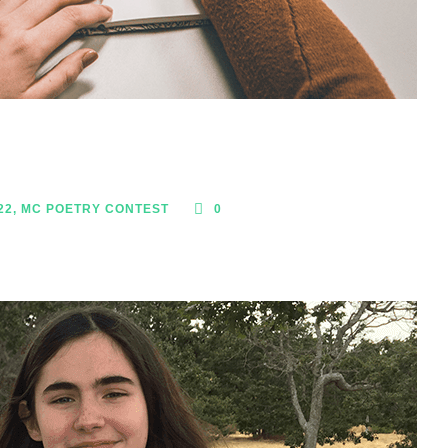
22
,
MC POETRY CONTEST
0