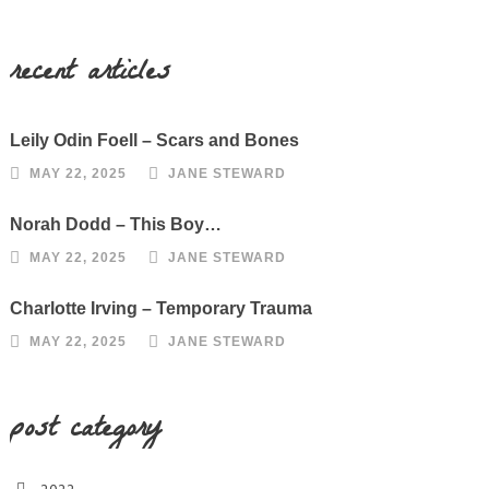
recent articles
Leily Odin Foell – Scars and Bones
MAY 22, 2025
JANE STEWARD
Norah Dodd – This Boy…
MAY 22, 2025
JANE STEWARD
Charlotte Irving – Temporary Trauma
MAY 22, 2025
JANE STEWARD
post category