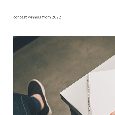
contest winners from 2022