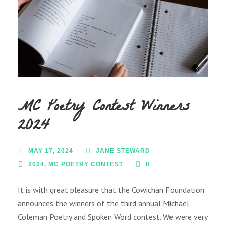
MC Poetry Contest Winners
2024
MAY 17, 2024
JANE STEWARD
2024
,
MC POETRY CONTEST
0
It is with great pleasure that the Cowichan Foundation
announces the winners of the third annual Michael
Coleman Poetry and Spoken Word contest. We were very