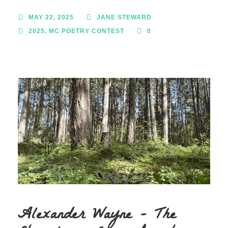
MAY 22, 2025
JANE STEWARD
2025
,
MC POETRY CONTEST
0
Alexander Wayne – The