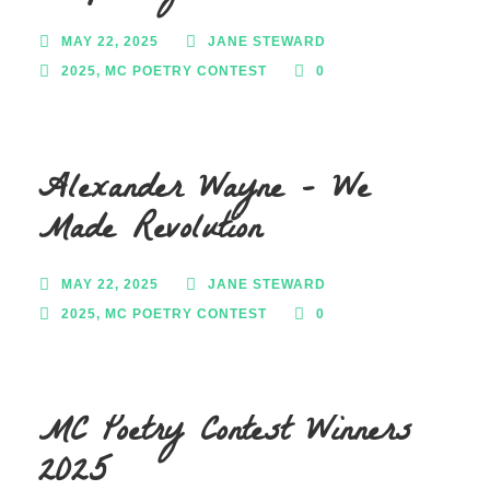
MAY 22, 2025
JANE STEWARD
2025
,
MC POETRY CONTEST
0
Alexander Wayne – We
Made Revolution
MAY 22, 2025
JANE STEWARD
2025
,
MC POETRY CONTEST
0
MC Poetry Contest Winners
2025