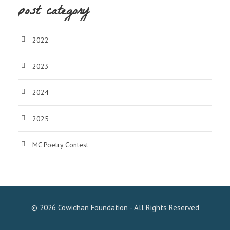
post category
2022
2023
2024
2025
MC Poetry Contest
© 2026 Cowichan Foundation - All Rights Reserved