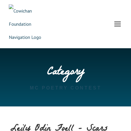
Category
MC POETRY CONTEST
Leily Odin Foell – Scars