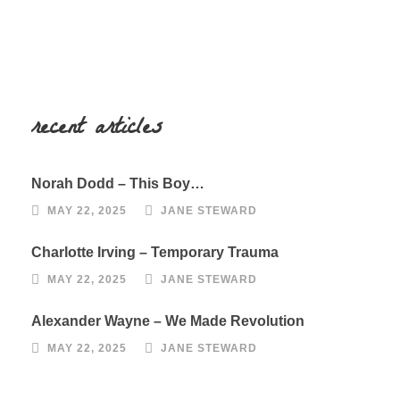
recent articles
Norah Dodd – This Boy…
MAY 22, 2025
JANE STEWARD
Charlotte Irving – Temporary Trauma
MAY 22, 2025
JANE STEWARD
Alexander Wayne – We Made Revolution
MAY 22, 2025
JANE STEWARD