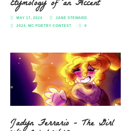
Etymology of an Accent
MAY 17, 2024
JANE STEWARD
2024
,
MC POETRY CONTEST
0
Jadyn Ferrario – The Girl