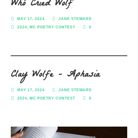
Who Cried Wolf
MAY 17, 2024
JANE STEWARD
2024
,
MC POETRY CONTEST
0
Clay Wolfe – Aphasia
MAY 17, 2024
JANE STEWARD
2024
,
MC POETRY CONTEST
0