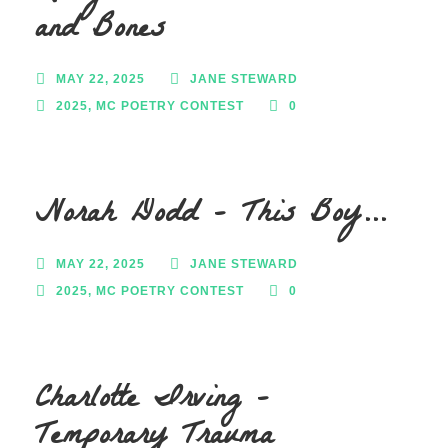
and Bones
MAY 22, 2025
JANE STEWARD
2025
,
MC POETRY CONTEST
0
Norah Dodd – This Boy…
MAY 22, 2025
JANE STEWARD
2025
,
MC POETRY CONTEST
0
Charlotte Irving –
Temporary Trauma