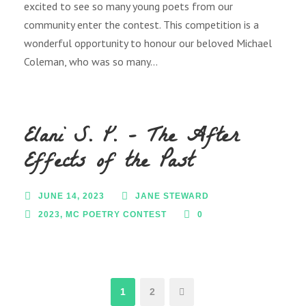
excited to see so many young poets from our
community enter the contest. This competition is a
wonderful opportunity to honour our beloved Michael
Coleman, who was so many...
Elani S. P. – The After
Effects of the Past
JUNE 14, 2023
JANE STEWARD
2023
,
MC POETRY CONTEST
0
1
2