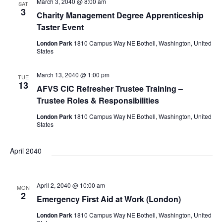
a
a
March 3, 2040 @ 8:00 am
SAT
3
r
Charity Management Degree Apprenticeship
v
Taster Event
i
c
London Park
1810 Campus Way NE Bothell, Washington, United
States
g
h
March 13, 2040 @ 1:00 pm
TUE
a
13
AFVS CIC Refresher Trustee Training –
a
Trustee Roles & Responsibilities
t
London Park
1810 Campus Way NE Bothell, Washington, United
i
States
n
o
April 2040
d
n
V
April 2, 2040 @ 10:00 am
MON
2
Emergency First Aid at Work (London)
London Park
1810 Campus Way NE Bothell, Washington, United