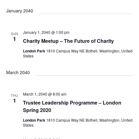
v
S
i
v
v
a
s
January 2040
e
r
t
e
c
l
e
h
e
e
n
January 1, 2040 @ 1:00 pm
SUN
c
1
Charity Meetup – The Future of Charity
n
t
n
t
London Park
1810 Campus Way NE Bothell, Washington, United
d
V
States
t
a
t
i
t
March 2040
s
e
e
s
.
S
March 1, 2040 @ 8:00 am
w
THU
1
Trustee Leadership Programme – London
s
Spring 2020
e
London Park
1810 Campus Way NE Bothell, Washington, United
N
States