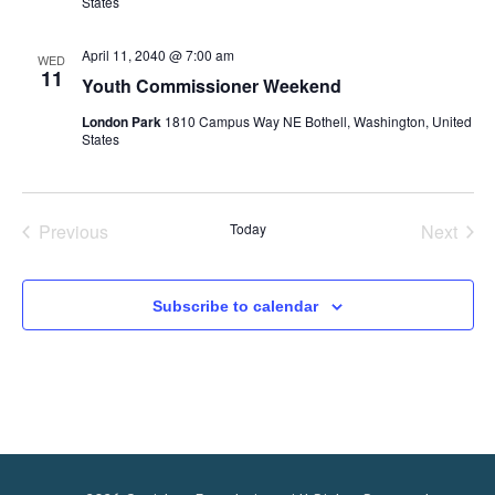
i
States
e
April 11, 2040 @ 7:00 am
WED
11
Youth Commissioner Weekend
w
London Park
1810 Campus Way NE Bothell, Washington, United
States
s
N
Previous
Today
Next
Events
Events
a
Subscribe to calendar
v
i